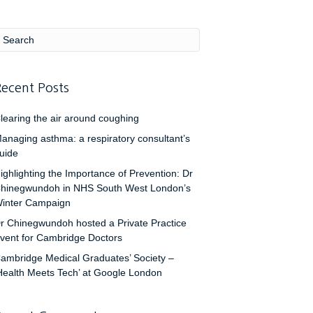
ecent Posts
learing the air around coughing
anaging asthma: a respiratory consultant’s
uide
ighlighting the Importance of Prevention: Dr
hinegwundoh in NHS South West London’s
inter Campaign
r Chinegwundoh hosted a Private Practice
vent for Cambridge Doctors
ambridge Medical Graduates’ Society –
Health Meets Tech’ at Google London