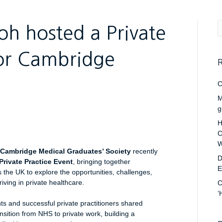
h hosted a Private
for Cambridge
R
C
M
g
H
C
W
Cambridge Medical Graduates’ Society
recently
D
Private Practice Event
, bringing together
E
the UK to explore the opportunities, challenges,
riving in private healthcare.
C
‘
nts and successful private practitioners shared
ansition from NHS to private work, building a