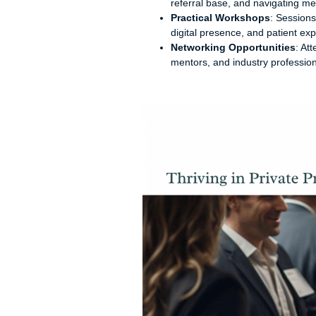
referral base, and navigating me
Practical Workshops
: Sessions
digital presence, and patient ex
Networking Opportunities
: At
mentors, and industry professio