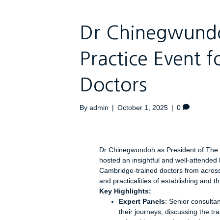
Dr Chinegwundo
Practice Event 
Doctors
By
admin
|
October 1, 2025
|
0
Dr Chinegwundoh as President of The
hosted an insightful and well-attended
Cambridge-trained doctors from across 
and practicalities of establishing and th
Key Highlights:
Expert Panels
: Senior consulta
their journeys, discussing the tr