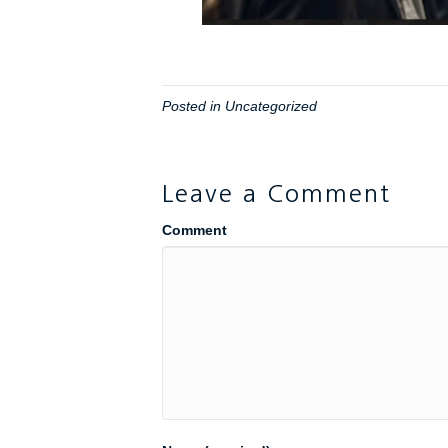
Posted in
Uncategorized
Leave a Comment
Comment