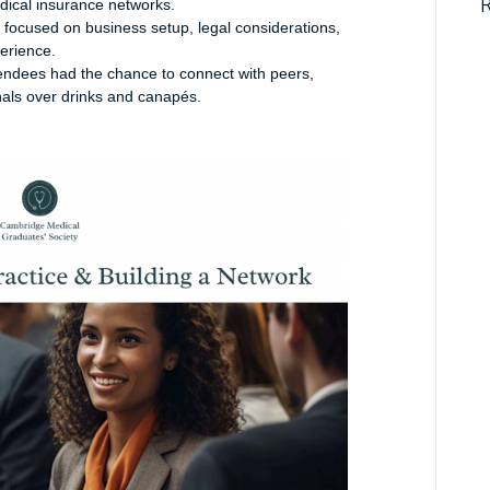
dical insurance networks.
 focused on business setup, legal considerations,
perience.
tendees had the chance to connect with peers,
nals over drinks and canapés.