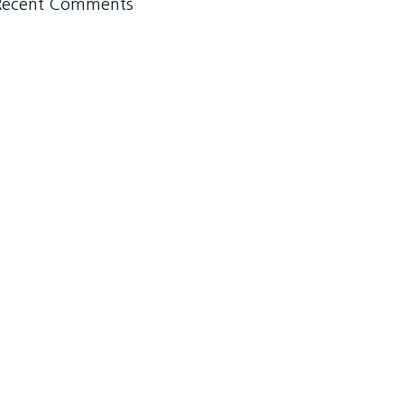
Recent Comments